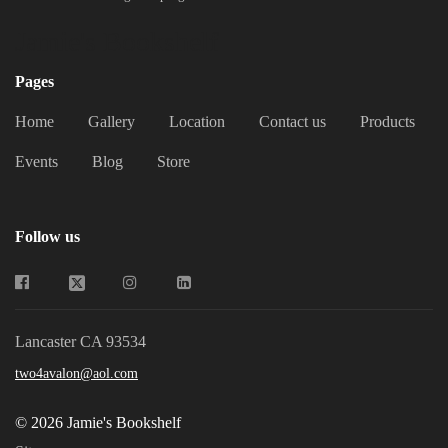
Jamie's Bookshelf
Pages
Home
Gallery
Location
Contact us
Products
Events
Blog
Store
Follow us
Lancaster CA 93534
two4avalon@aol.com
© 2026 Jamie's Bookshelf