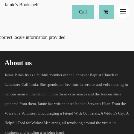
Jamie's Bookshelf
Call
correct locale information provided
About us
Jamie Pulos-fry is a faithful member of the Lancaster Baptist Church in
Lancaster, California. She spends her free time in service and volunteering in
various areas of the church. From these experiences and the lessons she's
gathered from them, Jamie has written three books: Servants Heart From the
Voice of a Volunteer, Encouraging a Friend With Our Trials, A Widow's Cry: A
Helpful Tool for Widow Ministries, all revolving around the virtue in
kindness and lending a helping hand.