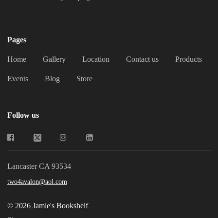
Jamie's Bookshelf
Pages
Home
Gallery
Location
Contact us
Products
Events
Blog
Store
Follow us
Lancaster CA 93534
two4avalon@aol.com
© 2026 Jamie's Bookshelf