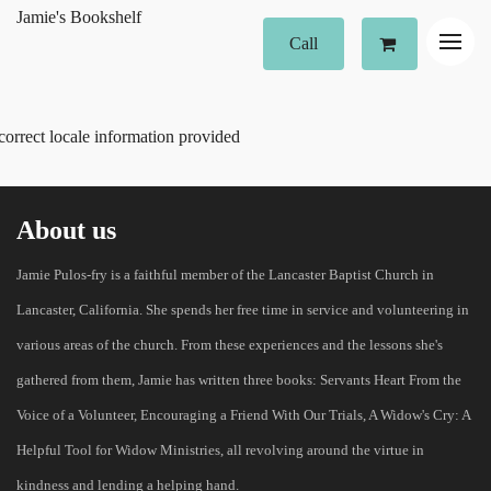
Jamie's Bookshelf
Call
correct locale information provided
About us
Jamie Pulos-fry is a faithful member of the Lancaster Baptist Church in
Lancaster, California. She spends her free time in service and volunteering in
various areas of the church. From these experiences and the lessons she's
gathered from them, Jamie has written three books: Servants Heart From the
Voice of a Volunteer, Encouraging a Friend With Our Trials, A Widow's Cry: A
Helpful Tool for Widow Ministries, all revolving around the virtue in
kindness and lending a helping hand.