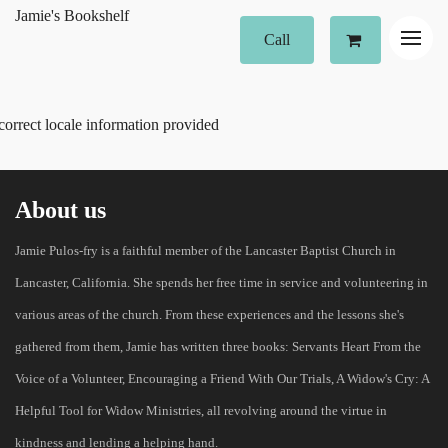
Jamie's Bookshelf
Call
correct locale information provided
About us
Jamie Pulos-fry is a faithful member of the Lancaster Baptist Church in
Lancaster, California. She spends her free time in service and volunteering in
various areas of the church. From these experiences and the lessons she's
gathered from them, Jamie has written three books: Servants Heart From the
Voice of a Volunteer, Encouraging a Friend With Our Trials, A Widow's Cry: A
Helpful Tool for Widow Ministries, all revolving around the virtue in
kindness and lending a helping hand.