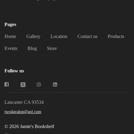
Jamie's Bookshelf
Pages
Home
Gallery
Location
Contact us
Products
Events
Blog
Store
Follow us
Lancaster CA 93534
two4avalon@aol.com
© 2026 Jamie's Bookshelf