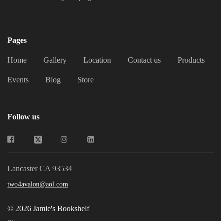
Jamie's Bookshelf
Pages
Home
Gallery
Location
Contact us
Products
Events
Blog
Store
Follow us
Lancaster CA 93534
two4avalon@aol.com
© 2026 Jamie's Bookshelf