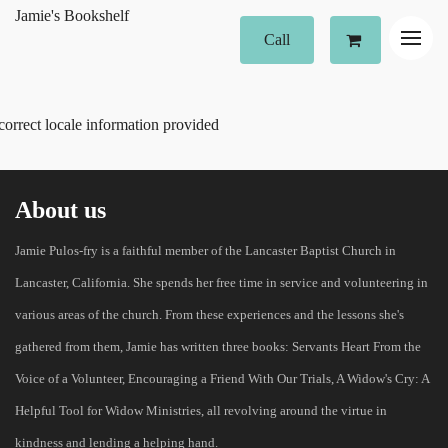
Jamie's Bookshelf
Call
correct locale information provided
About us
Jamie Pulos-fry is a faithful member of the Lancaster Baptist Church in
Lancaster, California. She spends her free time in service and volunteering in
various areas of the church. From these experiences and the lessons she's
gathered from them, Jamie has written three books: Servants Heart From the
Voice of a Volunteer, Encouraging a Friend With Our Trials, A Widow's Cry: A
Helpful Tool for Widow Ministries, all revolving around the virtue in
kindness and lending a helping hand.